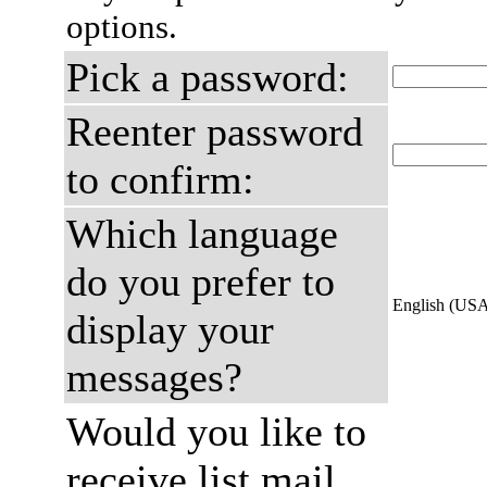
options.
Pick a password:
Reenter password
to confirm:
Which language
do you prefer to
English (US
display your
messages?
Would you like to
receive list mail