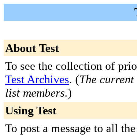
About Test
To see the collection of prior
Test Archives
. (
The current 
list members.
)
Using Test
To post a message to all the