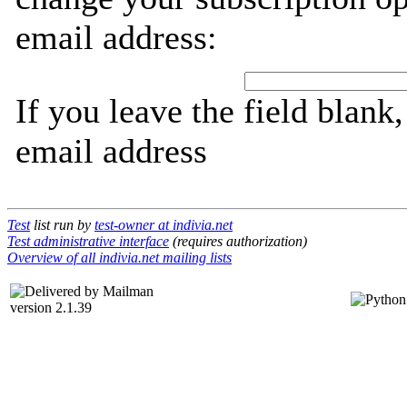
email address:
If you leave the field blank
email address
Test
list run by
test-owner at indivia.net
Test administrative interface
(requires authorization)
Overview of all indivia.net mailing lists
version 2.1.39